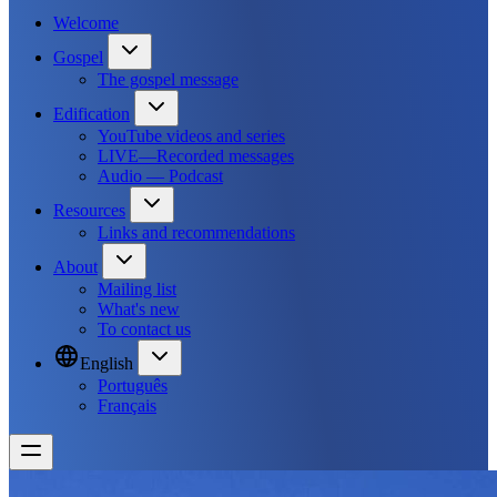
Welcome
Gospel
The gospel message
Edification
YouTube videos and series
LIVE—Recorded messages
Audio — Podcast
Resources
Links and recommendations
About
Mailing list
What's new
To contact us
English
Português
Français