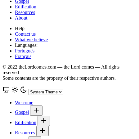
Gospel
Edification
Resources
About
Help
Contact us
What we believe
Languages:
Português
Français
© 2022 theLordcomes.com — the Lord comes — All rights
reserved
Some contents are the property of their respective authors.
Welcome
Gospel
Edification
Resources