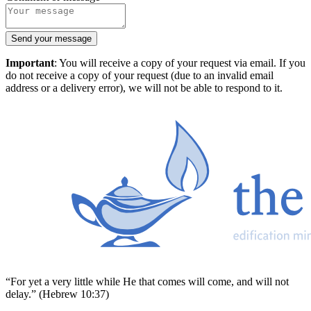
Send your message
Important
: You will receive a copy of your request via email. If you
do not receive a copy of your request (due to an invalid email
address or a delivery error), we will not be able to respond to it.
“For yet a very little while He that comes will come, and will not
delay.” (Hebrew 10:37)