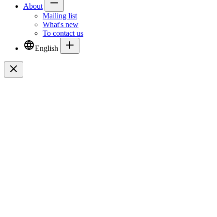
About
Mailing list
What's new
To contact us
English