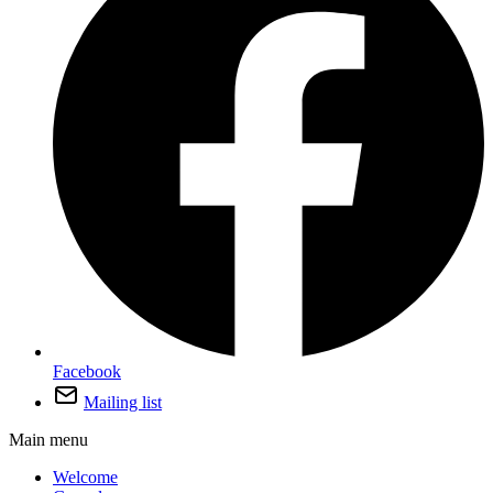
Facebook
Mailing list
Main menu
Welcome