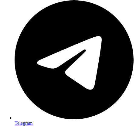
Telegram