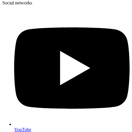
Social networks
YouTube