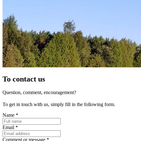
To contact us
Question, comment, encouragement?
To get in touch with us, simply fill in the following form.
Name
*
Email
*
Comment or message
*