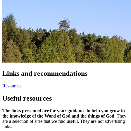
Links and recommendations
Resources
Useful resources
The links presented are for your guidance to help you grow in
the knowledge of the Word of God and the things of God.
They
are a selection of sites that we find useful. They are not advertising
links.