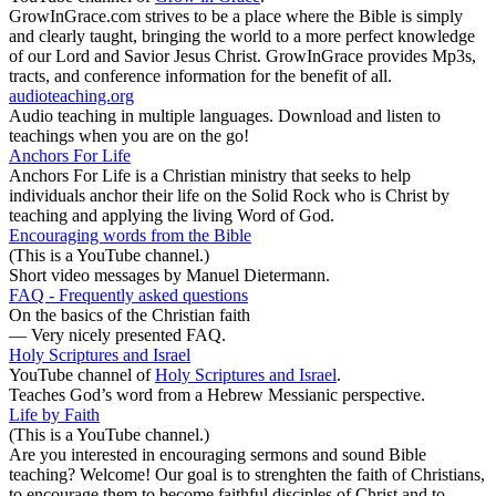
GrowInGrace.com strives to be a place where the Bible is simply
and clearly taught, bringing the world to a more perfect knowledge
of our Lord and Savior Jesus Christ. GrowInGrace provides Mp3s,
tracts, and conference information for the benefit of all.
audioteaching.org
Audio teaching in multiple languages. Download and listen to
teachings when you are on the go!
Anchors For Life
Anchors For Life is a Christian ministry that seeks to help
individuals anchor their life on the Solid Rock who is Christ by
teaching and applying the living Word of God.
Encouraging words from the Bible
(This is a YouTube channel.)
Short video messages by Manuel Dietermann.
FAQ - Frequently asked questions
On the basics of the Christian faith
— Very nicely presented FAQ.
Holy Scriptures and Israel
YouTube channel of
Holy Scriptures and Israel
.
Teaches God’s word from a Hebrew Messianic perspective.
Life by Faith
(This is a YouTube channel.)
Are you interested in encouraging sermons and sound Bible
teaching? Welcome! Our goal is to strenghten the faith of Christians,
to encourage them to become faithful disciples of Christ and to