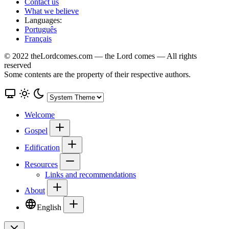
Contact us
What we believe
Languages:
Português
Français
© 2022 theLordcomes.com — the Lord comes — All rights
reserved
Some contents are the property of their respective authors.
Welcome
Gospel
Edification
Resources
Links and recommendations
About
English