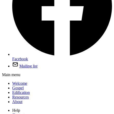
Facebook
Mailing list
Main menu
Welcome
Gospel
Edification
Resources
About
Help