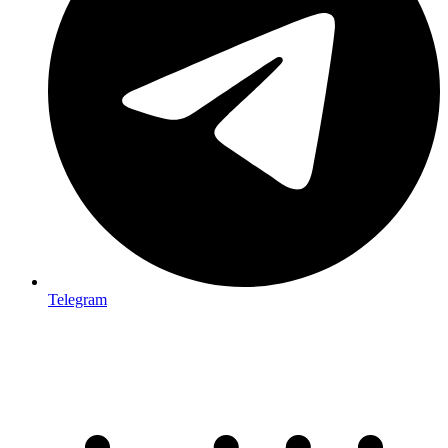
Telegram