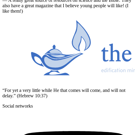
— A really great source of resources on science and the Bible. They
also have a great magazine that I believe young people will like! (I
like them!)
“For yet a very little while He that comes will come, and will not
delay.” (Hebrew 10:37)
Social networks