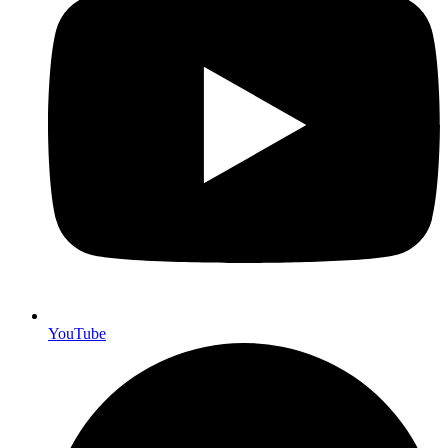
YouTube