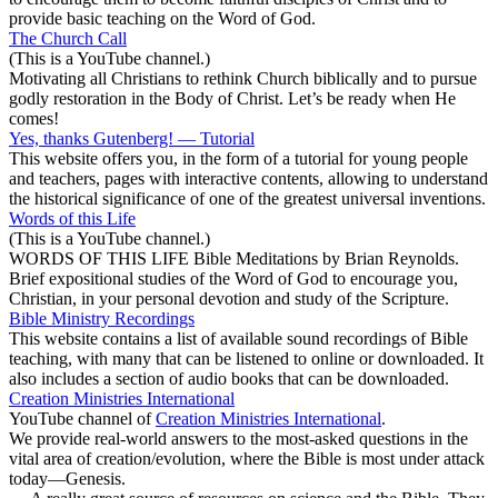
provide basic teaching on the Word of God.
The Church Call
(This is a YouTube channel.)
Motivating all Christians to rethink Church biblically and to pursue
godly restoration in the Body of Christ. Let’s be ready when He
comes!
Yes, thanks Gutenberg! — Tutorial
This website offers you, in the form of a tutorial for young people
and teachers, pages with interactive contents, allowing to understand
the historical significance of one of the greatest universal inventions.
Words of this Life
(This is a YouTube channel.)
WORDS OF THIS LIFE Bible Meditations by Brian Reynolds.
Brief expositional studies of the Word of God to encourage you,
Christian, in your personal devotion and study of the Scripture.
Bible Ministry Recordings
This website contains a list of available sound recordings of Bible
teaching, with many that can be listened to online or downloaded. It
also includes a section of audio books that can be downloaded.
Creation Ministries International
YouTube channel of
Creation Ministries International
.
We provide real-world answers to the most-asked questions in the
vital area of creation/evolution, where the Bible is most under attack
today—Genesis.