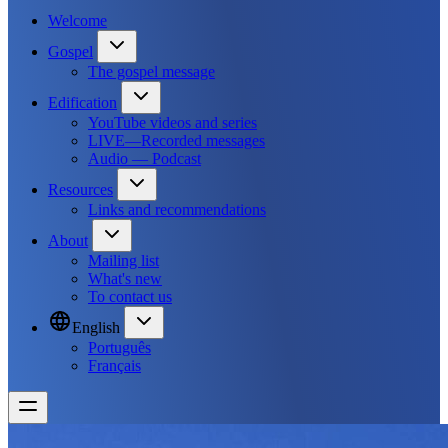
Welcome
Gospel
The gospel message
Edification
YouTube videos and series
LIVE—Recorded messages
Audio — Podcast
Resources
Links and recommendations
About
Mailing list
What's new
To contact us
English
Português
Français