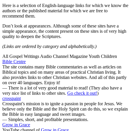
Here is a selection of English-language links for which we know the
authors or the published material for which we are free to
recommend them.
Don’t look at appearances. Although some of these sites have a
simple appearance, the content present on these sites is of very high
quality to deepen the Scriptures.
(Links are ordered by category and alphabetically.)
All
Gospel
Writings
Audio
Channel
Magazine
Youth
Children
Bible Centre
The site contains many Bible commentaries as well as articles on
Biblical topics and on many areas of practical Christian living. It
also provides links to other Christian websites. And all of this partly
on over 40 languages. Enjoy it!
— There is a lot of very good material to read! (They also have a
very nice list of links to other sites.
Go check it out!
)
crosspaint
Crosspaint’s mission is to ignite a passion in people for Jesus. We
believe only the Bible and the Holy Spirit can do this, so we explain
the Bible in easy language and sweet images.
— Simples, short, and profitable presentations.
Grow in Grace
YouTube channel of
Grow in Grace
.