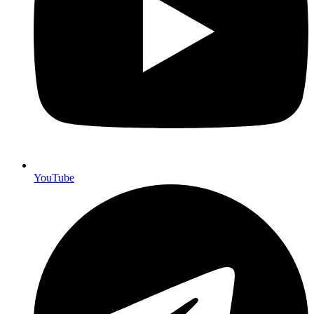
YouTube