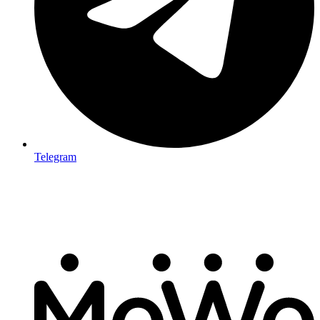
Telegram