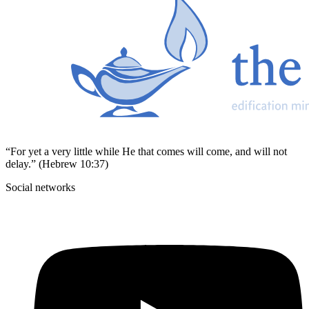
“For yet a very little while He that comes will come, and will not
delay.” (Hebrew 10:37)
Social networks