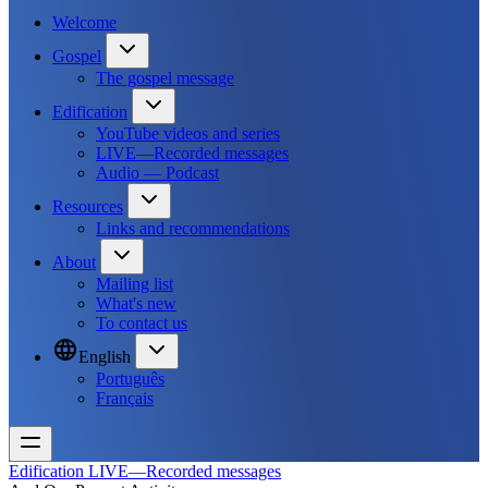
Welcome
Gospel
The gospel message
Edification
YouTube videos and series
LIVE—Recorded messages
Audio — Podcast
Resources
Links and recommendations
About
Mailing list
What's new
To contact us
English
Português
Français
Edification
LIVE—Recorded messages