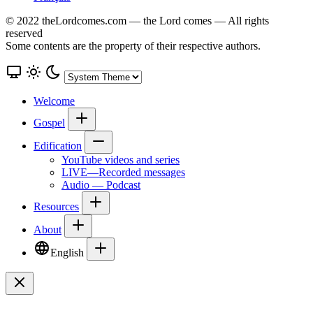
© 2022 theLordcomes.com — the Lord comes — All rights
reserved
Some contents are the property of their respective authors.
Welcome
Gospel
Edification
YouTube videos and series
LIVE—Recorded messages
Audio — Podcast
Resources
About
English