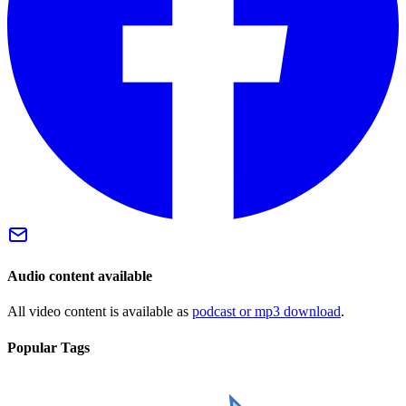
Audio content available
All video content is available as
podcast or mp3 download
.
Popular Tags