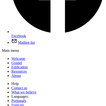
Facebook
Mailing list
Main menu
Welcome
Gospel
Edification
Resources
About
Help
Contact us
What we believe
Languages:
Português
Français