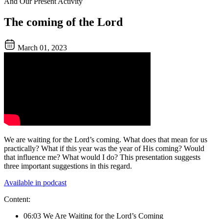
And Our Present Activity
The coming of the Lord
March 01, 2023
We are waiting for the Lord’s coming. What does that mean for us
practically? What if this year was the year of His coming? Would
that influence me? What would I do? This presentation suggests
three important suggestions in this regard.
Available in podcast
Content:
06:03 We Are Waiting for the Lord’s Coming