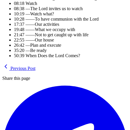
08:18 Watch
08:38 —The Lord invites us to watch
10:19 —Watch what?
10:28 ——To have communion with the Lord
17:37 ——Our activities
19:48 ——What we occupy with
21:47 ——Not to get caught up with life
22:55 ——Our house
26:42 —Plan and execute
35:20 —Be ready
50:39 When Does the Lord Comes?
Previous Post
Share this page