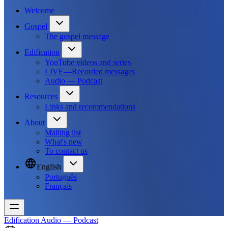
Welcome
Gospel
The gospel message
Edification
YouTube videos and series
LIVE—Recorded messages
Audio — Podcast
Resources
Links and recommendations
About
Mailing list
What's new
To contact us
English
Português
Français
Edification
Audio — Podcast