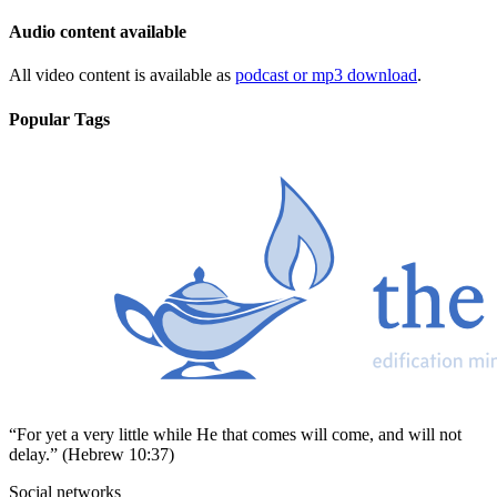
Audio content available
All video content is available as
podcast or mp3 download
.
Popular Tags
“For yet a very little while He that comes will come, and will not
delay.” (Hebrew 10:37)
Social networks