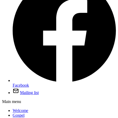
Facebook
Mailing list
Main menu
Welcome
Gospel