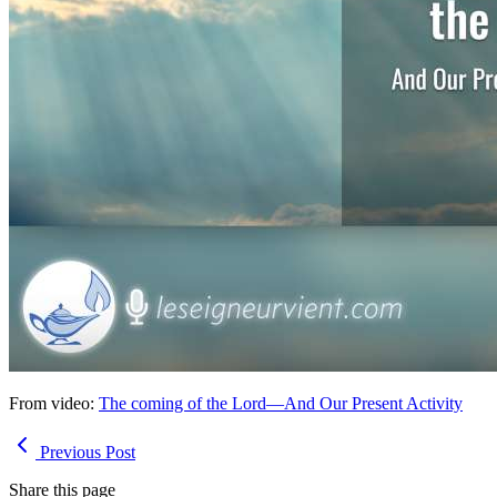
From video:
The coming of the Lord—And Our Present Activity
Previous Post
Share this page