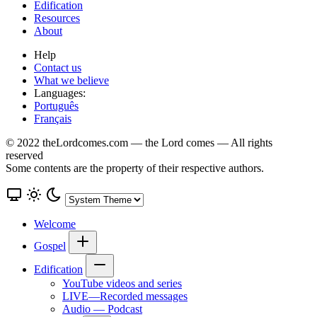
Edification
Resources
About
Help
Contact us
What we believe
Languages:
Português
Français
© 2022 theLordcomes.com — the Lord comes — All rights
reserved
Some contents are the property of their respective authors.
Welcome
Gospel
Edification
YouTube videos and series
LIVE—Recorded messages
Audio — Podcast