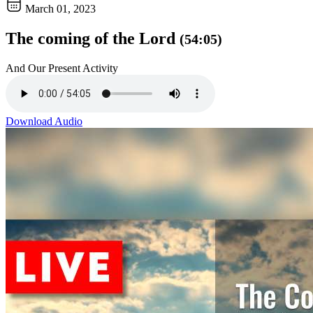
March 01, 2023
The coming of the Lord
(54:05)
And Our Present Activity
Download Audio