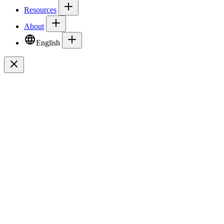
Resources
About
English