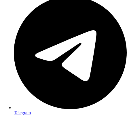
Telegram