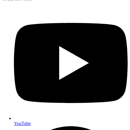
YouTube