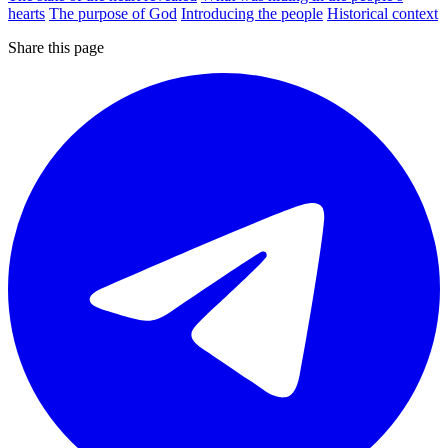
hearts
The purpose of God
Introducing the people
Historical context
Share this page