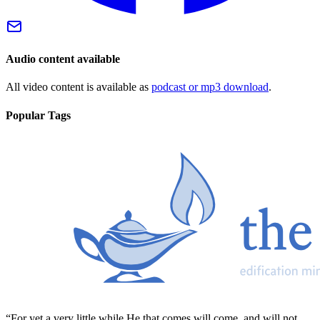
Audio content available
All video content is available as
podcast or mp3 download
.
Popular Tags
“For yet a very little while He that comes will come, and will not