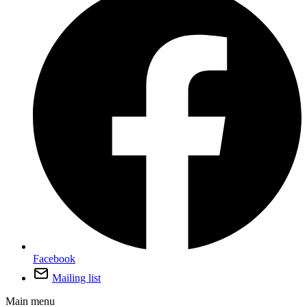
Facebook
Mailing list
Main menu