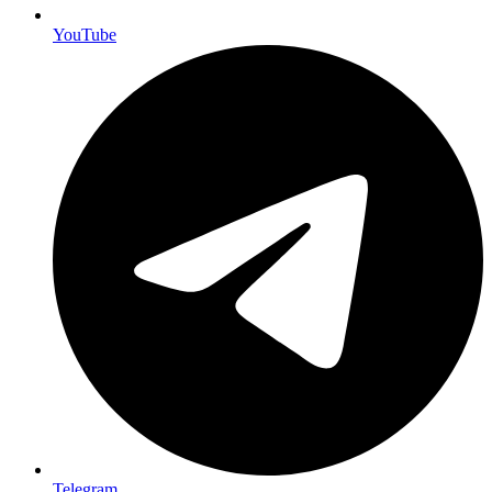
YouTube
Telegram