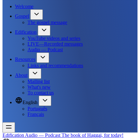
Welcome
Gospel
The gospel message
Edification
YouTube videos and series
LIVE—Recorded messages
Audio — Podcast
Resources
Links and recommendations
About
Mailing list
What's new
To contact us
English
Português
Français
Edification
Audio — Podcast
The book of Haggai, for today!