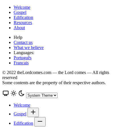
Welcome
Gospel
Edification
Resources
About
Help
Contact us
What we believe
Languages:
Português
Français
© 2022 theLordcomes.com — the Lord comes — All rights
reserved
Some contents are the property of their respective authors.
Welcome
Gospel
Edification