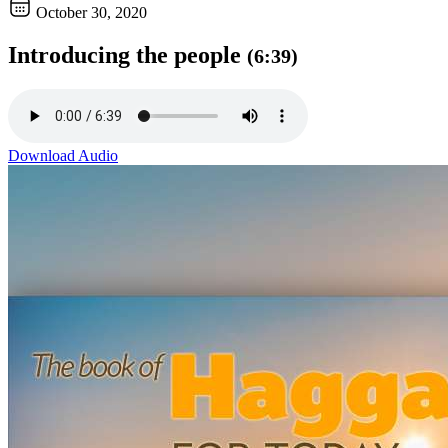
October 30, 2020
Introducing the people
(6:39)
Download Audio