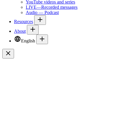
YouTube videos and series
LIVE—Recorded messages
Audio — Podcast
Resources
About
English