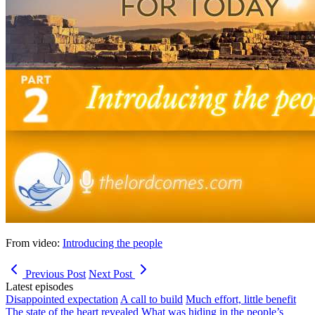
From video:
Introducing the people
Previous Post
Next Post
Latest episodes
Disappointed expectation
A call to build
Much effort, little benefit
The state of the heart revealed
What was hiding in the people’s