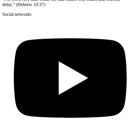
delay.” (Hebrew 10:37)
Social networks