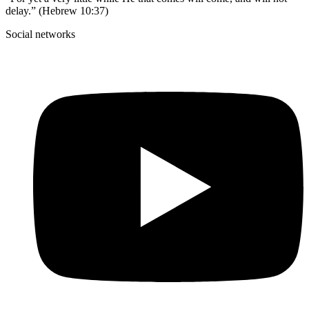
delay.” (Hebrew 10:37)
Social networks