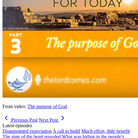
From video:
The purpose of God
Previous Post
Next Post
Latest episodes
Disappointed expectation
A call to build
Much effort, little benefit
The state of the heart revealed
What was hiding in the people’s