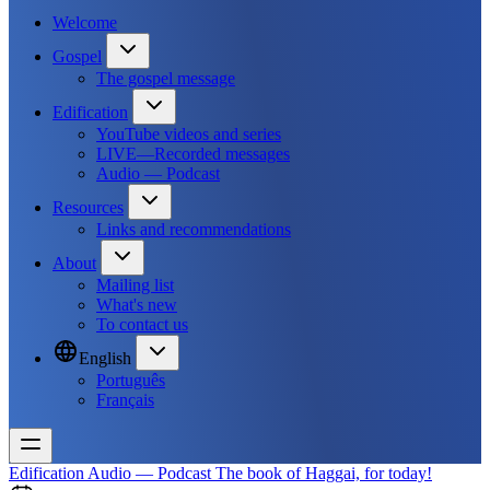
Welcome
Gospel
The gospel message
Edification
YouTube videos and series
LIVE—Recorded messages
Audio — Podcast
Resources
Links and recommendations
About
Mailing list
What's new
To contact us
English
Português
Français
Edification
Audio — Podcast
The book of Haggai, for today!