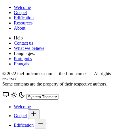
Welcome
Gospel
Edification
Resources
About
Help
Contact us
What we believe
Languages:
Português
Français
© 2022 theLordcomes.com — the Lord comes — All rights
reserved
Some contents are the property of their respective authors.
Welcome
Gospel
Edification