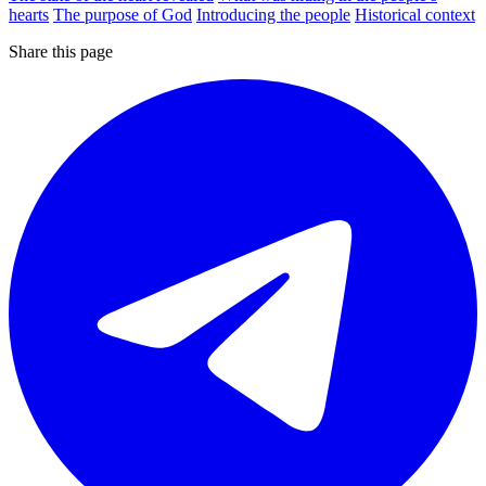
hearts
The purpose of God
Introducing the people
Historical context
Share this page