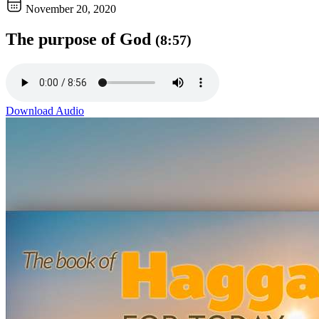
November 20, 2020
The purpose of God
(8:57)
Download Audio