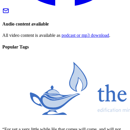
Audio content available
All video content is available as
podcast or mp3 download
.
Popular Tags
“For yet a very little while He that comes will come, and will not