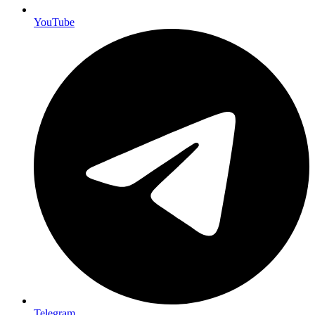
YouTube
Telegram