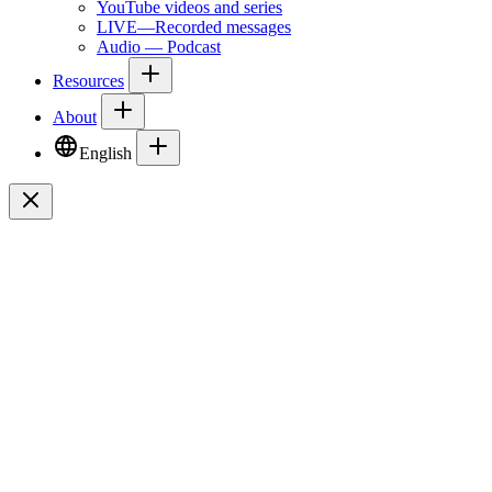
YouTube videos and series
LIVE—Recorded messages
Audio — Podcast
Resources
About
English