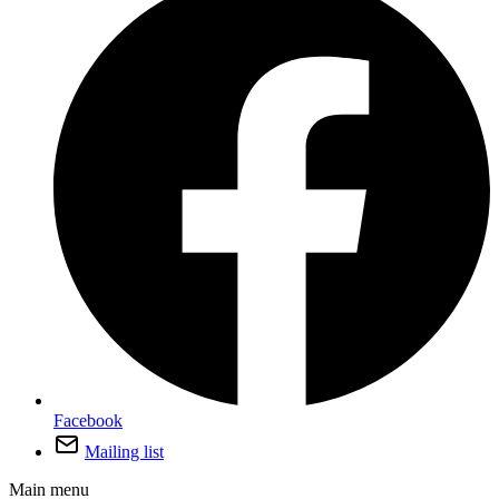
Facebook
Mailing list
Main menu