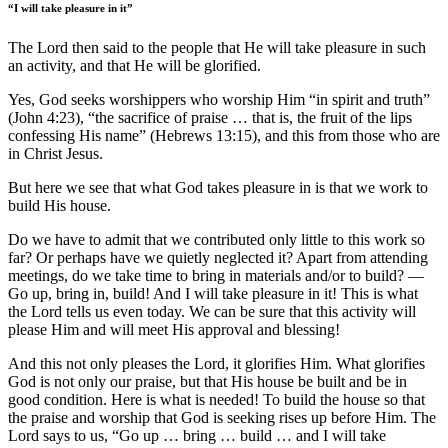
“I will take pleasure in it”
The Lord then said to the people that He will take pleasure in such
an activity, and that He will be glorified.
Yes, God seeks worshippers who worship Him “in spirit and truth”
(John 4:23), “the sacrifice of praise … that is, the fruit of the lips
confessing His name” (Hebrews 13:15), and this from those who are
in Christ Jesus.
But here we see that what God takes pleasure in is that we work to
build His house.
Do we have to admit that we contributed only little to this work so
far? Or perhaps have we quietly neglected it? Apart from attending
meetings, do we take time to bring in materials and/or to build? —
Go up, bring in, build! And I will take pleasure in it! This is what
the Lord tells us even today. We can be sure that this activity will
please Him and will meet His approval and blessing!
And this not only pleases the Lord, it glorifies Him. What glorifies
God is not only our praise, but that His house be built and be in
good condition. Here is what is needed! To build the house so that
the praise and worship that God is seeking rises up before Him. The
Lord says to us, “Go up … bring … build … and I will take