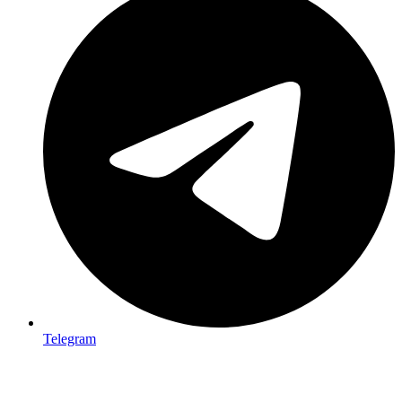
Telegram