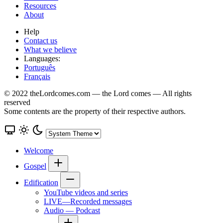
Resources
About
Help
Contact us
What we believe
Languages:
Português
Français
© 2022 theLordcomes.com — the Lord comes — All rights
reserved
Some contents are the property of their respective authors.
Welcome
Gospel
Edification
YouTube videos and series
LIVE—Recorded messages
Audio — Podcast