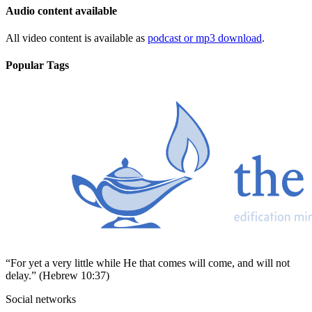
Audio content available
All video content is available as
podcast or mp3 download
.
Popular Tags
“For yet a very little while He that comes will come, and will not
delay.” (Hebrew 10:37)
Social networks