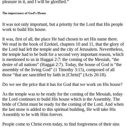
pleasure in it, and I will be glorified.”
The importance of God’s House
It was not only important, but a priority for the Lord that His people
work to build His house.
It was, first of all, the place He had chosen to set His name there.
We read in the book of Ezekiel, chapters 10 and 11, that the glory of
the Lord had left the temple and the city of Jerusalem. Nevertheless,
the temple had to be built for a second very important reason, which
is mentioned to us in Haggai 2:7: the coming of the Messiah, “the
desire of all nations” (Haggai 2:7). Today, the house of God is “the
assembly of the living God” (1 Timothy 3:15), composed of all
those “that are sanctified by faith in [Christ]” (Acts 26:18).
Do we see the price that it has for God that we work on His house?
As the temple was to be ready for the coming of the Messiah, today
the Lord continues to build His house which is the Assembly. The
bride of Christ must be ready for the coming of the Lord. And when
the last stone is added to this spiritual building, He will take His
Assembly to be with Him forever.
People come to Christ even today, to find forgiveness of their sins