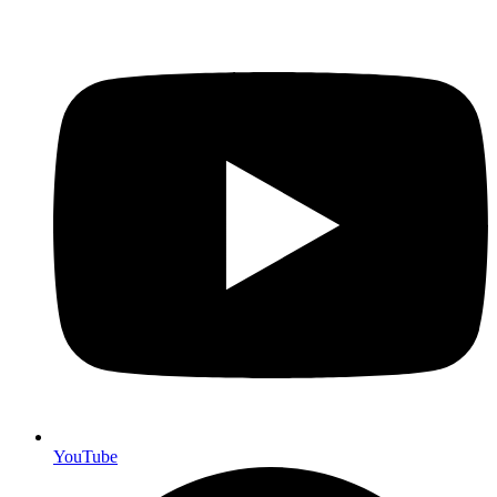
YouTube