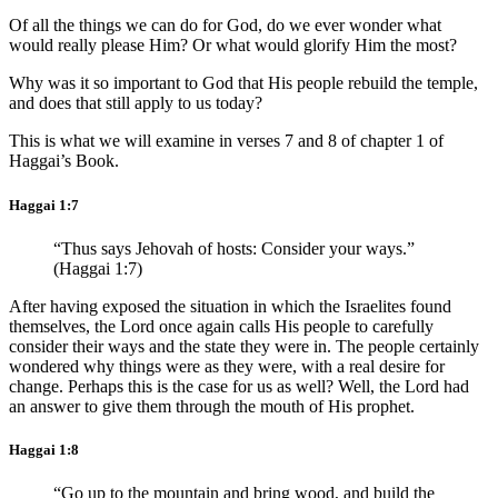
Of all the things we can do for God, do we ever wonder what
would really please Him? Or what would glorify Him the most?
Why was it so important to God that His people rebuild the temple,
and does that still apply to us today?
This is what we will examine in verses 7 and 8 of chapter 1 of
Haggai’s Book.
Haggai 1:7
“Thus says Jehovah of hosts: Consider your ways.”
(Haggai 1:7)
After having exposed the situation in which the Israelites found
themselves, the Lord once again calls His people to carefully
consider their ways and the state they were in. The people certainly
wondered why things were as they were, with a real desire for
change. Perhaps this is the case for us as well? Well, the Lord had
an answer to give them through the mouth of His prophet.
Haggai 1:8
“Go up to the mountain and bring wood, and build the