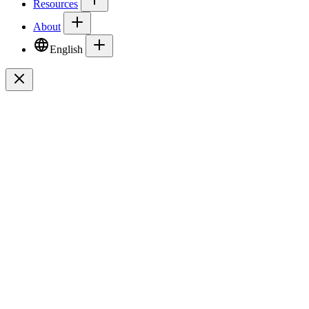
Resources
About
English