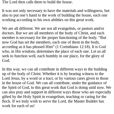
The Lord then calls them to build the house.
It was not only necessary to have the materials and willingness, but
also to put one’s hand to the work of building the house, each one
working according to his own abilities on this great work.
We are all different. We are not all evangelists, or pastors and/or
doctors. But we are all members of the body of Christ, and each
member is necessary for the proper functioning of the body. “But
now God has set the members, each one of them in the body,
according as it has pleased Him” (1 Corinthians 12:18). It is God
who, in His wisdom, determines the place of each one. Let us all
seek to function well, each humbly in our place, for the glory of
God.
In this way, we can all contribute in different ways to the building
up of the body of Christ. Whether it is by bearing witness to the
Lord Jesus, by a word or a tract, or by various cares given to those
in the house of God. We can all contribute, under the guidance of
the Spirit of God, to this great work that God is doing until now. We
can also pray and support in different ways those who are especially
gifted by the Holy Spirit in evangelism, teaching or caring for the
flock. If we truly wish to serve the Lord, the Master Builder has
work for each of us!