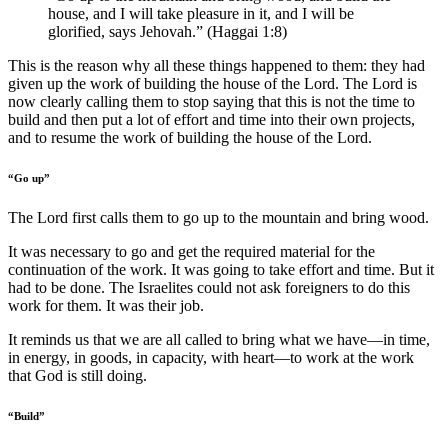
house, and I will take pleasure in it, and I will be
glorified, says Jehovah.” (Haggai 1:8)
This is the reason why all these things happened to them: they had
given up the work of building the house of the Lord. The Lord is
now clearly calling them to stop saying that this is not the time to
build and then put a lot of effort and time into their own projects,
and to resume the work of building the house of the Lord.
“Go up”
The Lord first calls them to go up to the mountain and bring wood.
It was necessary to go and get the required material for the
continuation of the work. It was going to take effort and time. But it
had to be done. The Israelites could not ask foreigners to do this
work for them. It was their job.
It reminds us that we are all called to bring what we have—in time,
in energy, in goods, in capacity, with heart—to work at the work
that God is still doing.
“Build”