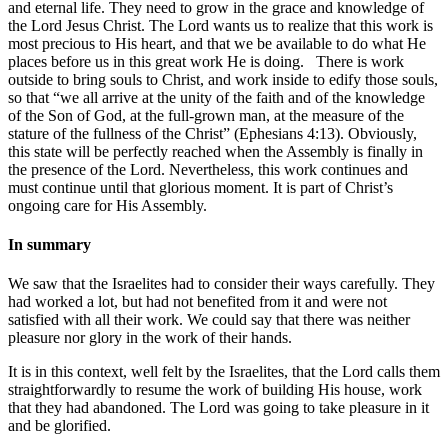
and eternal life. They need to grow in the grace and knowledge of
the Lord Jesus Christ. The Lord wants us to realize that this work is
most precious to His heart, and that we be available to do what He
places before us in this great work He is doing. There is work
outside to bring souls to Christ, and work inside to edify those souls,
so that “we all arrive at the unity of the faith and of the knowledge
of the Son of God, at the full-grown man, at the measure of the
stature of the fullness of the Christ” (Ephesians 4:13). Obviously,
this state will be perfectly reached when the Assembly is finally in
the presence of the Lord. Nevertheless, this work continues and
must continue until that glorious moment. It is part of Christ’s
ongoing care for His Assembly.
In summary
We saw that the Israelites had to consider their ways carefully. They
had worked a lot, but had not benefited from it and were not
satisfied with all their work. We could say that there was neither
pleasure nor glory in the work of their hands.
It is in this context, well felt by the Israelites, that the Lord calls them
straightforwardly to resume the work of building His house, work
that they had abandoned. The Lord was going to take pleasure in it
and be glorified.