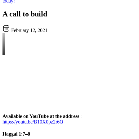
today!
A call to build
February 12, 2021
Available on YouTube at the address
:
https://youtu.be/B10X0pz2r6Q
Haggai 1:7–8