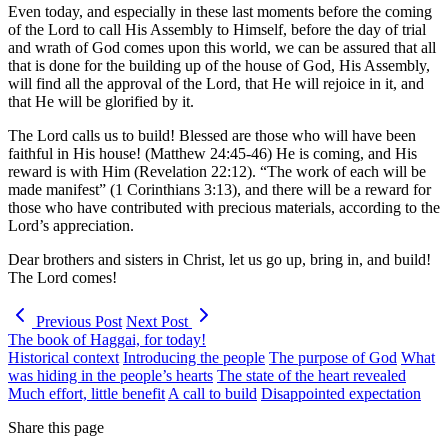
Even today, and especially in these last moments before the coming
of the Lord to call His Assembly to Himself, before the day of trial
and wrath of God comes upon this world, we can be assured that all
that is done for the building up of the house of God, His Assembly,
will find all the approval of the Lord, that He will rejoice in it, and
that He will be glorified by it.
The Lord calls us to build! Blessed are those who will have been
faithful in His house! (Matthew 24:45-46) He is coming, and His
reward is with Him (Revelation 22:12). “The work of each will be
made manifest” (1 Corinthians 3:13), and there will be a reward for
those who have contributed with precious materials, according to the
Lord’s appreciation.
Dear brothers and sisters in Christ, let us go up, bring in, and build!
The Lord comes!
Previous Post
Next Post
The book of Haggai, for today!
Historical context
Introducing the people
The purpose of God
What
was hiding in the people’s hearts
The state of the heart revealed
Much effort, little benefit
A call to build
Disappointed expectation
Share this page