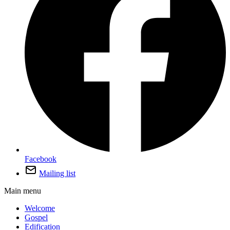
Facebook
Mailing list
Main menu
Welcome
Gospel
Edification