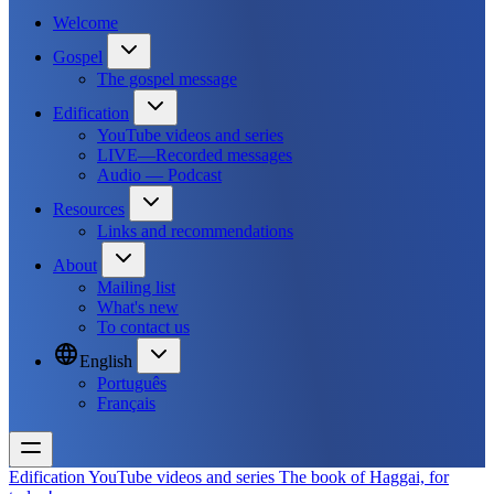
Welcome
Gospel
The gospel message
Edification
YouTube videos and series
LIVE—Recorded messages
Audio — Podcast
Resources
Links and recommendations
About
Mailing list
What's new
To contact us
English
Português
Français
Edification
YouTube videos and series
The book of Haggai, for