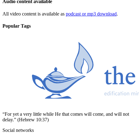
Audio content available
All video content is available as
podcast or mp3 download
.
Popular Tags
“For yet a very little while He that comes will come, and will not
delay.” (Hebrew 10:37)
Social networks