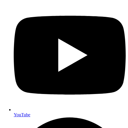
YouTube