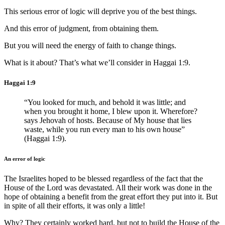
This serious error of logic will deprive you of the best things.
And this error of judgment, from obtaining them.
But you will need the energy of faith to change things.
What is it about? That’s what we’ll consider in Haggai 1:9.
Haggai 1:9
“You looked for much, and behold it was little; and
when you brought it home, I blew upon it. Wherefore?
says Jehovah of hosts. Because of My house that lies
waste, while you run every man to his own house”
(Haggai 1:9).
An error of logic
The Israelites hoped to be blessed regardless of the fact that the
House of the Lord was devastated. All their work was done in the
hope of obtaining a benefit from the great effort they put into it. But
in spite of all their efforts, it was only a little!
Why? They certainly worked hard, but not to build the House of the