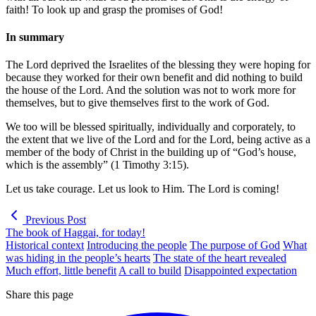
faith! To look up and grasp the promises of God!
In summary
The Lord deprived the Israelites of the blessing they were hoping for
because they worked for their own benefit and did nothing to build
the house of the Lord. And the solution was not to work more for
themselves, but to give themselves first to the work of God.
We too will be blessed spiritually, individually and corporately, to
the extent that we live of the Lord and for the Lord, being active as a
member of the body of Christ in the building up of “God’s house,
which is the assembly” (1 Timothy 3:15).
Let us take courage. Let us look to Him. The Lord is coming!
Previous Post
The book of Haggai, for today!
Historical context
Introducing the people
The purpose of God
What
was hiding in the people’s hearts
The state of the heart revealed
Much effort, little benefit
A call to build
Disappointed expectation
Share this page