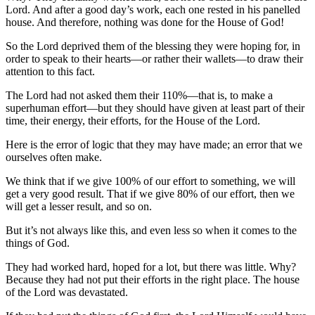
Lord. And after a good day’s work, each one rested in his panelled
house. And therefore, nothing was done for the House of God!
So the Lord deprived them of the blessing they were hoping for, in
order to speak to their hearts—or rather their wallets—to draw their
attention to this fact.
The Lord had not asked them their 110%—that is, to make a
superhuman effort—but they should have given at least part of their
time, their energy, their efforts, for the House of the Lord.
Here is the error of logic that they may have made; an error that we
ourselves often make.
We think that if we give 100% of our effort to something, we will
get a very good result. That if we give 80% of our effort, then we
will get a lesser result, and so on.
But it’s not always like this, and even less so when it comes to the
things of God.
They had worked hard, hoped for a lot, but there was little. Why?
Because they had not put their efforts in the right place. The house
of the Lord was devastated.