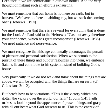
Let’s face it: we are comfortable in our own homes. And the very
thought of making such an effort is exhausting.
We must remember that our home is not here on earth, but in
heaven. “We have not here an abiding city, but we seek the coming
one” (Hebrews 13:14).
We must remember that there is a reward for everything that is done
for the Lord. As Paul said to the Hebrews: “Cast not away therefore
your confidence, which has great recompense” (Hebrews 10:35).
We need patience and perseverance.
We must recognize that this age continually encourages the pursuit
of pleasure and personal satisfaction. When we succumb to the
pursuit of these things and put our resources into them, we embrace
Satan’s lie and contribute to his system instead of building God’s
house.
Very practically, if we do not seek and think about the things that are
above, we will be occupied with the things that are on earth (cf.
Colossians 3:1–2).
But here’s how to be victorious: “This is the victory which has
gotten the victory over the world, our faith” (1 John 5:4). Faith
makes us look beyond the appearance of present things and grasp
with all our heart what God presents to us! This is the energy of