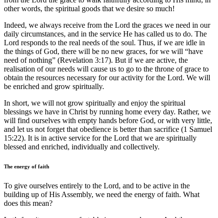
other words, the spiritual goods that we desire so much!
Indeed, we always receive from the Lord the graces we need in our
daily circumstances, and in the service He has called us to do. The
Lord responds to the real needs of the soul. Thus, if we are idle in
the things of God, there will be no new graces, for we will “have
need of nothing” (Revelation 3:17). But if we are active, the
realisation of our needs will cause us to go to the throne of grace to
obtain the resources necessary for our activity for the Lord. We will
be enriched and grow spiritually.
In short, we will not grow spiritually and enjoy the spiritual
blessings we have in Christ by running home every day. Rather, we
will find ourselves with empty hands before God, or with very little,
and let us not forget that obedience is better than sacrifice (1 Samuel
15:22). It is in active service for the Lord that we are spiritually
blessed and enriched, individually and collectively.
The energy of faith
To give ourselves entirely to the Lord, and to be active in the
building up of His Assembly, we need the energy of faith. What
does this mean?