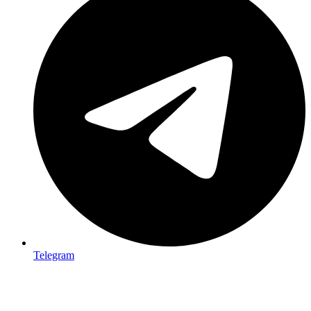
Telegram