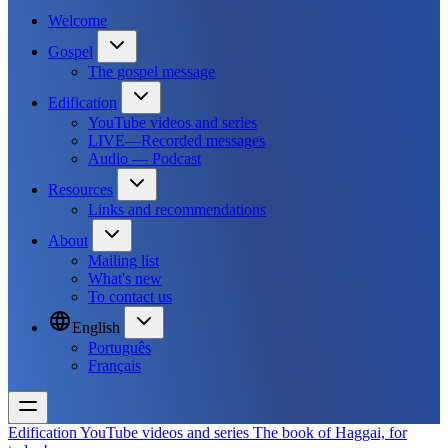
Welcome
Gospel
The gospel message
Edification
YouTube videos and series
LIVE—Recorded messages
Audio — Podcast
Resources
Links and recommendations
About
Mailing list
What's new
To contact us
English
Português
Français
Edification
YouTube videos and series
The book of Haggai, for