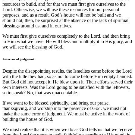
resources to build, and for that we must first give ourselves to the
Lord. Otherwise, we will use these resources for our personal
purposes, and as a result, God’s house will not be built and we
should not, then, be surprised at the absence or the lack of spiritual
blessings around us, and in our lives.
We must first give ourselves completely to the Lord, and then bring
to Him what we have. He will bless and multiply it to His glory, and
we will see the blessing of God.
An error of judgment
Despite the disappointing results, the Israelites came before the Lord
with the little they had, so as not to come before Him empty-handed.
But God did not accept it; He blew upon it. Their efforts served their
own interests. Was the Lord going to be satisfied with the leftovers,
so to speak? No, that was unacceptable.
If we want to be blessed spiritually, and bring our praise,
thanksgiving, and worship into the presence of God, we must not
make the same error of judgment. We must be active in the work of
building the house of God.
We must realize that it is when we do as God tells us that we receive
from the Lord the grace to walk faithfully according to His mind; in