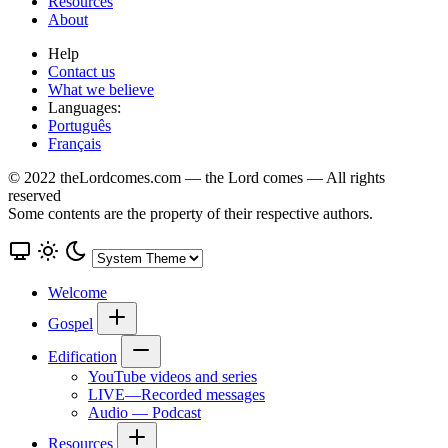
Resources
About
Help
Contact us
What we believe
Languages:
Português
Français
© 2022 theLordcomes.com — the Lord comes — All rights
reserved
Some contents are the property of their respective authors.
Welcome
Gospel
Edification
YouTube videos and series
LIVE—Recorded messages
Audio — Podcast
Resources