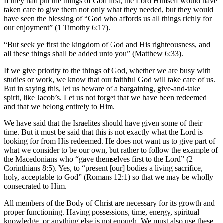
If they had put the things of God first, the Lord Himself would have
taken care to give them not only what they needed, but they would
have seen the blessing of “God who affords us all things richly for
our enjoyment” (1 Timothy 6:17).
“But seek ye first the kingdom of God and His righteousness, and
all these things shall be added unto you” (Matthew 6:33).
If we give priority to the things of God, whether we are busy with
studies or work, we know that our faithful God will take care of us.
But in saying this, let us beware of a bargaining, give-and-take
spirit, like Jacob’s. Let us not forget that we have been redeemed
and that we belong entirely to Him.
We have said that the Israelites should have given some of their
time. But it must be said that this is not exactly what the Lord is
looking for from His redeemed. He does not want us to give part of
what we consider to be our own, but rather to follow the example of
the Macedonians who “gave themselves first to the Lord” (2
Corinthians 8:5). Yes, to “present [our] bodies a living sacrifice,
holy, acceptable to God” (Romans 12:1) so that we may be wholly
consecrated to Him.
All members of the Body of Christ are necessary for its growth and
proper functioning. Having possessions, time, energy, spiritual
knowledge, or anything else is not enough. We must also use these