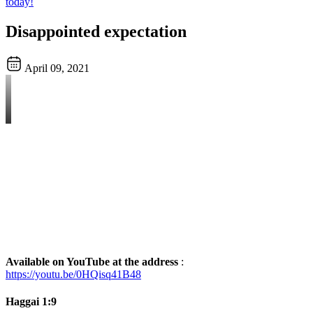
today!
Disappointed expectation
April 09, 2021
Available on YouTube at the address
:
https://youtu.be/0HQisq41B48
Haggai 1:9