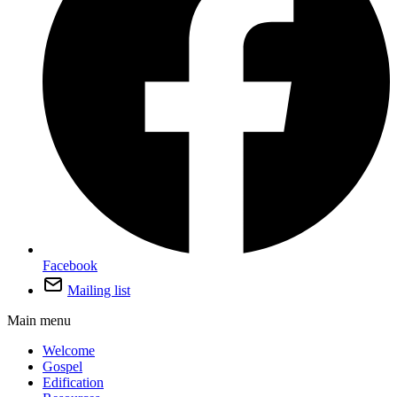
Facebook
Mailing list
Main menu
Welcome
Gospel
Edification